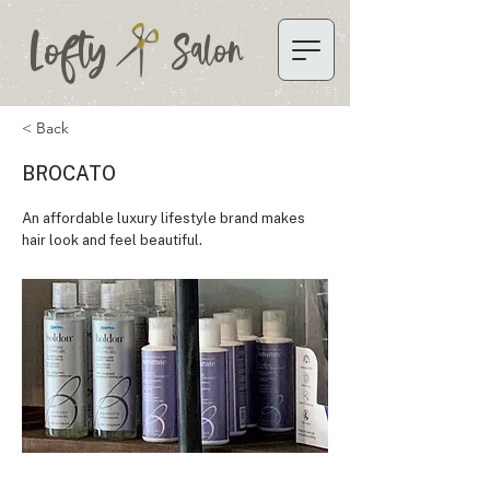
Lofty
Salon
< Back
BROCATO
An affordable luxury lifestyle brand makes
hair look and feel beautiful.