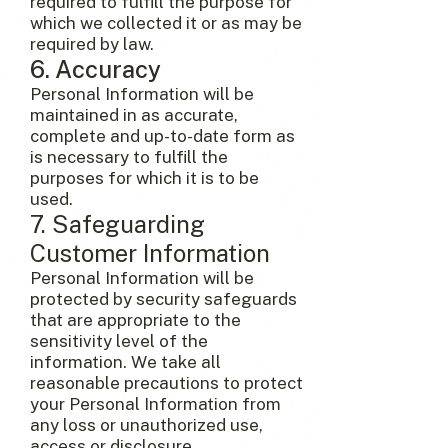
required to fulfill the purpose for
which we collected it or as may be
required by law.
6. Accuracy
Personal Information will be
maintained in as accurate,
complete and up-to-date form as
is necessary to fulfill the
purposes for which it is to be
used.
7. Safeguarding
Customer Information
Personal Information will be
protected by security safeguards
that are appropriate to the
sensitivity level of the
information. We take all
reasonable precautions to protect
your Personal Information from
any loss or unauthorized use,
access or disclosure.