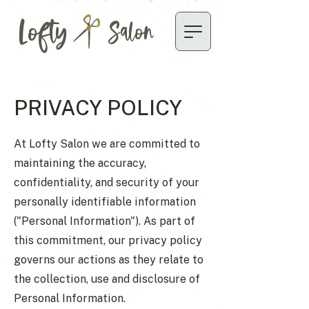
Lofty
Salon
PRIVACY POLICY
At Lofty Salon we are committed to
maintaining the accuracy,
confidentiality, and security of your
personally identifiable information
("Personal Information"). As part of
this commitment, our privacy policy
governs our actions as they relate to
the collection, use and disclosure of
Personal Information.