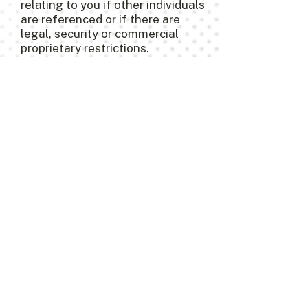
relating to you if other individuals
are referenced or if there are
legal, security or commercial
proprietary restrictions.
10. Handling Customer
Complaints and
Suggestions
You may direct any questions or
inquiries with respect to our
privacy policy or our practices by
contacting us at
703-242-0609
.
Additional Information
COOKIES
A cookie is a small computer file
or piece of information that may
be stored in your computer's hard
drive when you visit our websites.
We may use cookies to improve
our website’s functionality and in