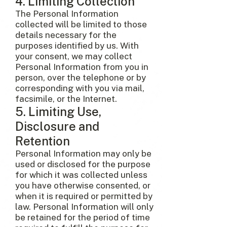
4. Limiting Collection
The Personal Information
collected will be limited to those
details necessary for the
purposes identified by us. With
your consent, we may collect
Personal Information from you in
person, over the telephone or by
corresponding with you via mail,
facsimile, or the Internet.
5. Limiting Use,
Disclosure and
Retention
Personal Information may only be
used or disclosed for the purpose
for which it was collected unless
you have otherwise consented, or
when it is required or permitted by
law. Personal Information will only
be retained for the period of time