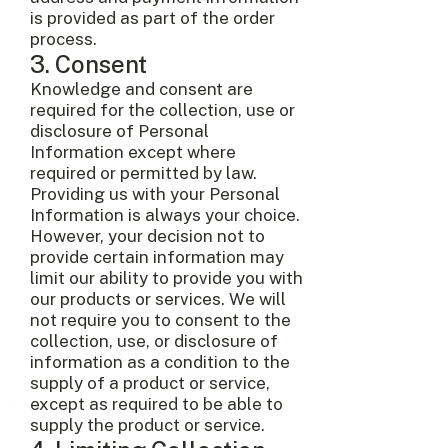
is provided as part of the order
process.
3. Consent
Knowledge and consent are
required for the collection, use or
disclosure of Personal
Information except where
required or permitted by law.
Providing us with your Personal
Information is always your choice.
However, your decision not to
provide certain information may
limit our ability to provide you with
our products or services. We will
not require you to consent to the
collection, use, or disclosure of
information as a condition to the
supply of a product or service,
except as required to be able to
supply the product or service.