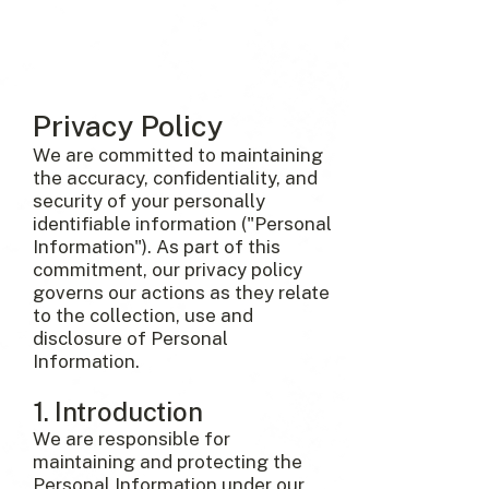
Privacy Policy
We are committed to maintaining
the accuracy, confidentiality, and
security of your personally
identifiable information ("Personal
Information"). As part of this
commitment, our privacy policy
governs our actions as they relate
to the collection, use and
disclosure of Personal
Information.
1. Introduction
We are responsible for
maintaining and protecting the
Personal Information under our