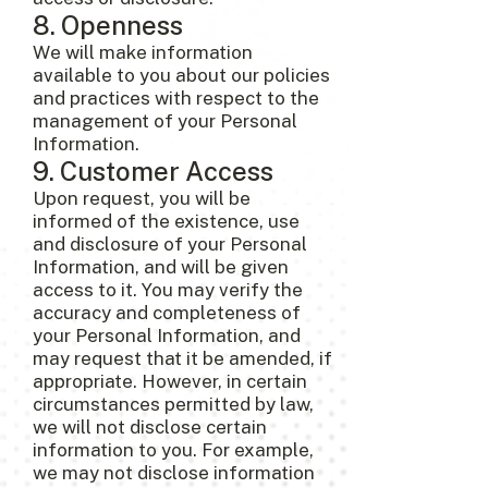
8. Openness
We will make information
available to you about our policies
and practices with respect to the
management of your Personal
Information.
9. Customer Access
Upon request, you will be
informed of the existence, use
and disclosure of your Personal
Information, and will be given
access to it. You may verify the
accuracy and completeness of
your Personal Information, and
may request that it be amended, if
appropriate. However, in certain
circumstances permitted by law,
we will not disclose certain
information to you. For example,
we may not disclose information