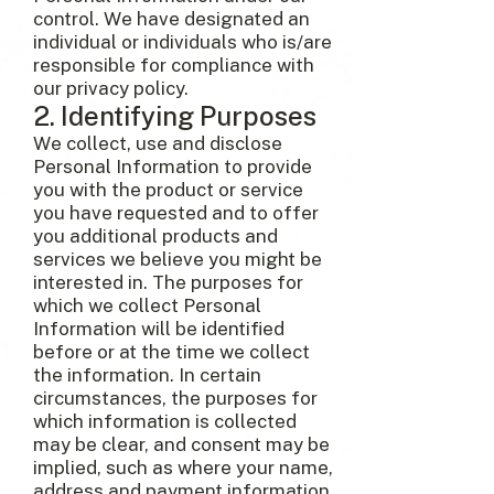
control. We have designated an
individual or individuals who is/are
responsible for compliance with
our privacy policy.
2. Identifying Purposes
We collect, use and disclose
Personal Information to provide
you with the product or service
you have requested and to offer
you additional products and
services we believe you might be
interested in. The purposes for
which we collect Personal
Information will be identified
before or at the time we collect
the information. In certain
circumstances, the purposes for
which information is collected
may be clear, and consent may be
implied, such as where your name,
address and payment information