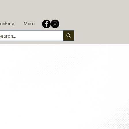
ooking
More