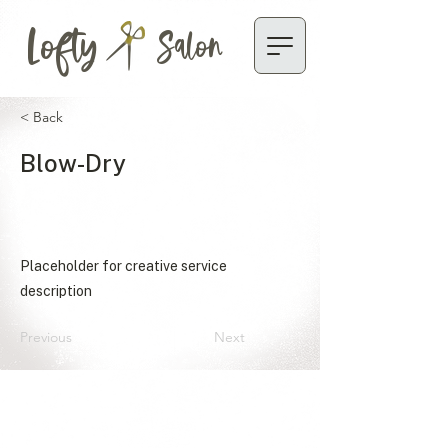
Lofty
Salon
< Back
Blow-Dry
Placeholder for creative service
description
Previous
Next
ACCESSIBILITY