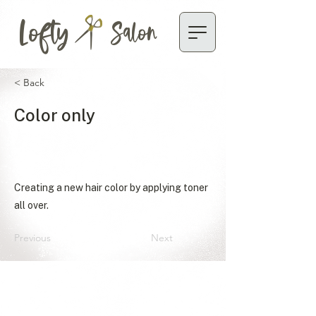
Lofty
Salon
< Back
Color only
Creating a new hair color by applying toner
all over.
Previous
Next
ACCESSIBILITY