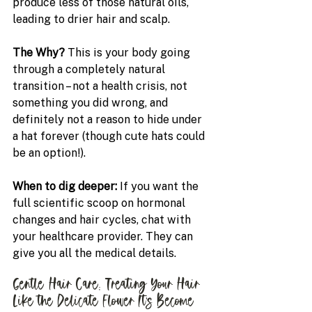
produce less of those natural oils, 
leading to drier hair and scalp.
The Why?
 This is your body going 
through a completely natural 
transition – not a health crisis, not 
something you did wrong, and 
definitely not a reason to hide under 
a hat forever (though cute hats could 
be an option!).
When to dig deeper: 
If you want the 
full scientific scoop on hormonal 
changes and hair cycles, chat with 
your healthcare provider. They can 
give you all the medical details.
Gentle Hair Care: Treating Your Hair 
Like the Delicate Flower It's Become