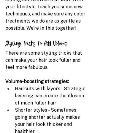
your lifestyle, teach you some new 
techniques, and make sure any color 
treatments we do are as gentle as 
possible. We're in this together!
Styling Tricks To Add Volume:
There are some styling tricks that 
can make your hair look fuller and 
feel more fabulous.
Volume-boosting strategies:
Haircuts with layers – Strategic 
layering can create the illusion 
of much fuller hair 
Shorter styles – Sometimes 
going shorter actually makes 
your hair look thicker and 
healthier