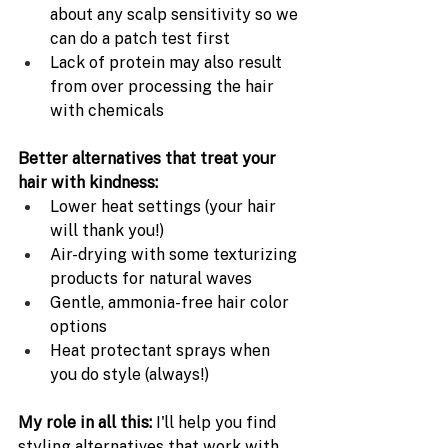
about any scalp sensitivity so we 
can do a patch test first
Lack of protein may also result 
from over processing the hair 
with chemicals
Better alternatives that treat your 
hair with kindness:
Lower heat settings (your hair 
will thank you!)
Air-drying with some texturizing 
products for natural waves
Gentle, ammonia-free hair color 
options
Heat protectant sprays when 
you do style (always!)
My role in all this: 
I'll help you find 
styling alternatives that work with 