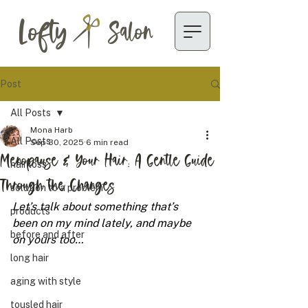
Lofty
Salon
Post
All Posts
Mona Harb
All Posts
Sep 30, 2025
6 min read
Menopause & Your Hair: A Gentle Guide
hair loss
Through the Changes
solution to a problem
Let’s talk about something that’s 
products
been on my mind lately, and maybe 
before and after
on yours too…
long hair
aging with style
tousled hair