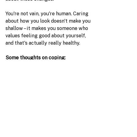
You're not vain, you're human. Caring 
about how you look doesn't make you 
shallow – it makes you someone who 
values feeling good about yourself, 
and that's actually really healthy.
Some thoughts on coping:
Give yourself permission to 
grieve the changes (seriously, 
this is important!)
Focus on all the amazing things 
your body has done for you
Remember that beauty comes in 
so many forms, and you're still 
absolutely gorgeous
Consider talking to a counselor 
if the hair changes are really 