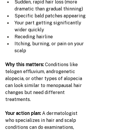
Sudden, rapid hair loss (more 
dramatic than gradual thinning)
Specific bald patches appearing
Your part getting significantly 
wider quickly
Receding hairline
Itching, burning, or pain on your 
scalp
Why this matters: 
Conditions like 
telogen effluvium, androgenetic 
alopecia, or other types of alopecia 
can look similar to menopausal hair 
changes but need different 
treatments.
Your action plan: 
A dermatologist 
who specializes in hair and scalp 
conditions can do examinations, 