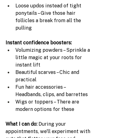
Loose updos instead of tight 
ponytails – Give those hair 
follicles a break from all the 
pulling
Instant confidence boosters:
Volumizing powders – Sprinkle a 
little magic at your roots for 
instant lift
Beautiful scarves – Chic and 
practical 
Fun hair accessories – 
Headbands, clips, and barrettes 
Wigs or toppers – There are 
modern options for these
What I can do: 
During your 
appointments, we'll experiment with 