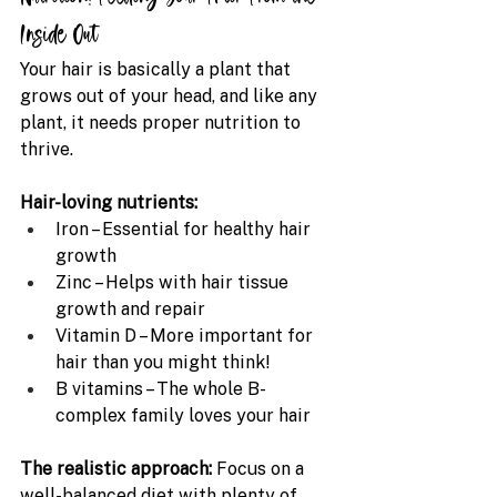
Inside Out
Your hair is basically a plant that 
grows out of your head, and like any 
plant, it needs proper nutrition to 
thrive.
Hair-loving nutrients:
Iron – Essential for healthy hair 
growth
Zinc – Helps with hair tissue 
growth and repair
Vitamin D – More important for 
hair than you might think!
B vitamins – The whole B-
complex family loves your hair
The realistic approach: 
Focus on a 
well-balanced diet with plenty of 