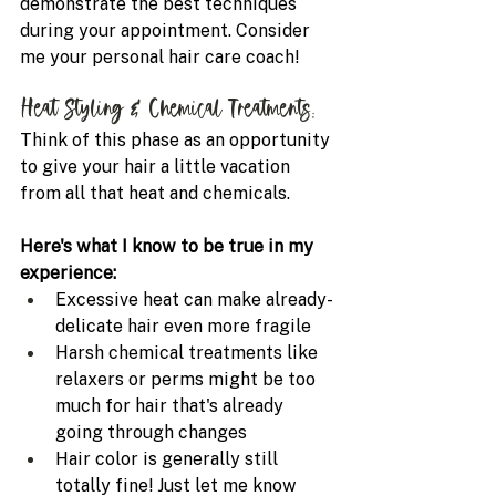
demonstrate the best techniques 
during your appointment. Consider 
me your personal hair care coach!
Heat Styling & Chemical Treatments: 
Think of this phase as an opportunity 
to give your hair a little vacation 
from all that heat and chemicals.
Here's what I know to be true in my 
experience:
Excessive heat can make already-
delicate hair even more fragile
Harsh chemical treatments like 
relaxers or perms might be too 
much for hair that's already 
going through changes
Hair color is generally still 
totally fine! Just let me know 