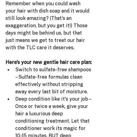
Remember when you could wash 
your hair with dish soap and it would 
still look amazing? (That's an 
exaggeration, but you get it!) Those 
days might be behind us, but that 
just means we get to treat our hair 
with the TLC care it deserves.
Here's your new gentle hair care plan:
Switch to sulfate-free shampoos 
– Sulfate-free formulas clean 
effectively without stripping 
away every last bit of moisture.
Deep condition like it's your job – 
Once or twice a week, give your 
hair a luxurious deep 
conditioning treatment. Let that 
conditioner work its magic for 
10-15 minutes, BUT deep 