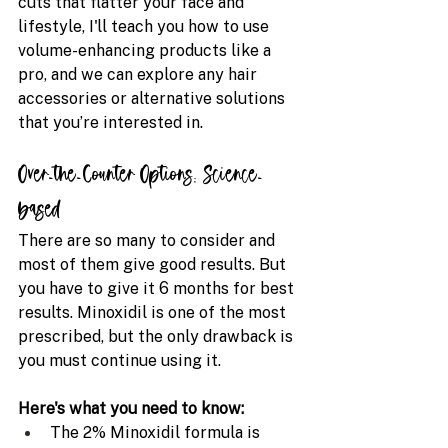
cuts that flatter your face and 
lifestyle, I'll teach you how to use 
volume-enhancing products like a 
pro, and we can explore any hair 
accessories or alternative solutions 
that you’re interested in.
Over-the-Counter Options: Science-
based 
There are so many to consider and 
most of them give good results. But 
you have to give it 6 months for best 
results. Minoxidil is one of the most 
prescribed, but the only drawback is 
you must continue using it. 
Here's what you need to know:
The 2% Minoxidil formula is 