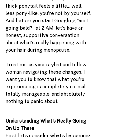
thick ponytail feels a little... well, 
less pony-like, you're not by yourself. 
And before you start Googling "am I 
going bald?" at 2 AM, let's have an 
honest, supportive conversation 
about what's really happening with 
your hair during menopause.
Trust me, as your stylist and fellow 
woman navigating these changes, I 
want you to know that what you're 
experiencing is completely normal, 
totally manageable, and absolutely 
nothing to panic about. 
Understanding What's Really Going 
On Up There
First let's consider what's happening. 