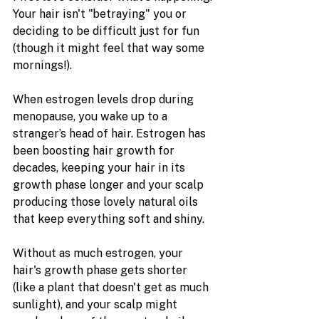
Your hair isn't "betraying" you or 
deciding to be difficult just for fun 
(though it might feel that way some 
mornings!).
When estrogen levels drop during 
menopause, you wake up to a 
stranger’s head of hair. Estrogen has 
been boosting hair growth for 
decades, keeping your hair in its 
growth phase longer and your scalp 
producing those lovely natural oils 
that keep everything soft and shiny.
Without as much estrogen, your 
hair's growth phase gets shorter 
(like a plant that doesn't get as much 
sunlight), and your scalp might 