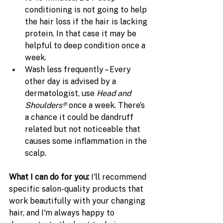
conditioning is not going to help 
the hair loss if the hair is lacking 
protein. In that case it may be 
helpful to deep condition once a 
week.
Wash less frequently – Every 
other day is advised by a 
dermatologist, use 
Head and 
Shoulders® 
once a week. There’s 
a chance it could be dandruff 
related but not noticeable that 
causes some inflammation in the 
scalp.
What I can do for you: 
I'll recommend 
specific salon-quality products that 
work beautifully with your changing 
hair, and I'm always happy to 