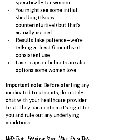
specifically for women
You might see some initial 
shedding (I know, 
counterintuitive!) but that's 
actually normal
Results take patience – we're 
talking at least 6 months of 
consistent use
Laser caps or helmets are also 
options some women love
Important note: 
Before starting any 
medicated treatments, definitely 
chat with your healthcare provider 
first. They can confirm it's right for 
you and rule out any underlying 
conditions.
Nutrition: Feeding Your Hair From the 