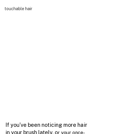
touchable hair
If you've been noticing more hair 
in your brush lately, o
r your once-