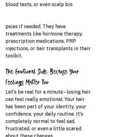
blood tests, or even scalp bio
psies if needed. They have 
treatments like hormone therapy, 
prescription medications, PRP 
injections, or hair transplants in their 
toolkit.
The Emotional Side: Because Your 
Feelings Matter Too
Let's be real for a minute – losing hair 
can feel really emotional. Your hair 
has been part of your identity, your 
confidence, your daily routine. It's 
completely normal to feel sad, 
frustrated, or even a little scared 
about these changes.