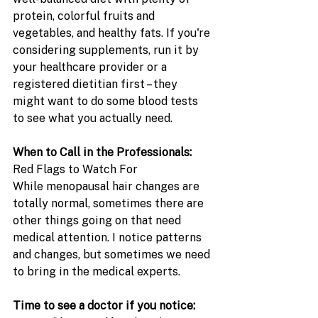
protein, colorful fruits and 
vegetables, and healthy fats. If you're 
considering supplements, run it by 
your healthcare provider or a 
registered dietitian first – they 
might want to do some blood tests 
to see what you actually need. 
When to Call in the Professionals: 
Red Flags to Watch For
While menopausal hair changes are 
totally normal, sometimes there are 
other things going on that need 
medical attention. I notice patterns 
and changes, but sometimes we need 
to bring in the medical experts.
Time to see a doctor if you notice: