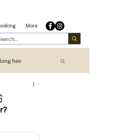
ooking
More
long hair
s
r?