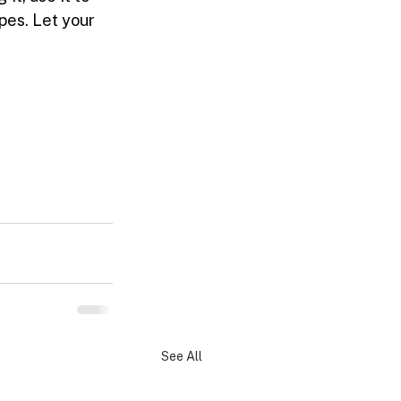
pes. Let your 
See All