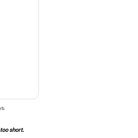
rb.
oo short. 