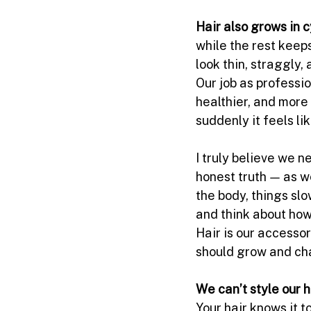
Hair also grows in c
while the rest keep
look thin, straggly,
Our job as professio
healthier, and more
suddenly it feels li
I truly believe we n
honest truth — as we
the body, things slo
and think about how
Hair is our accesso
should grow and ch
We can’t style our 
Your hair knows it to