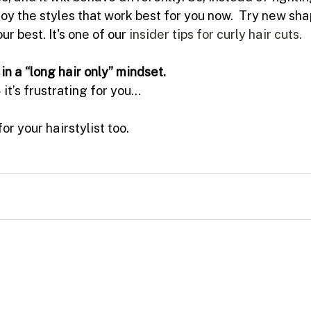
oy the styles that work best for you now.  Try new sha
ur best. It's one of our 
insider tips for curly hair cuts.
in a “long hair only” mindset.
it’s frustrating for you…
for your hairstylist too.