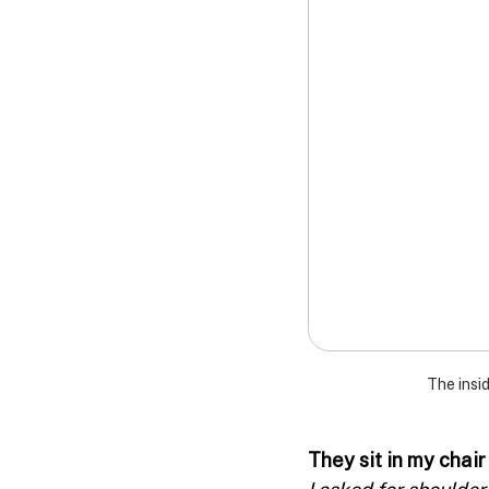
The insid
They sit in my chair
I asked for shoulder 