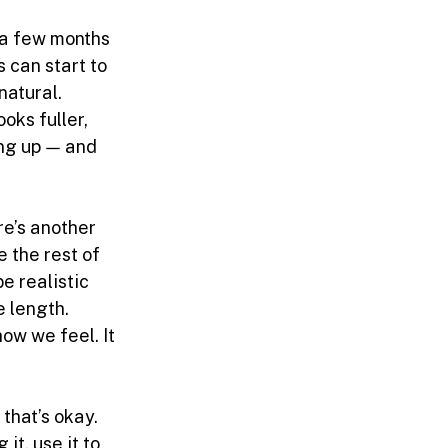
 a few months 
 can start to 
natural.
oks fuller, 
ng up — and 
re’s another 
e the rest of 
e realistic 
e length.
ow we feel. It 
that’s okay. 
 it, use it to 