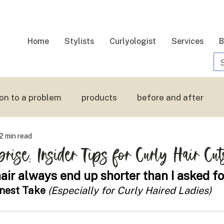
Home
Stylists
Curlyologist
Services
B
ion to a problem
products
before and after
2 min read
 hair
touchable hair
prise: Insider Tips for Curly Hair Cut
ir always end up shorter than I asked fo
onest Take 
(Especially for Curly Haired Ladies)