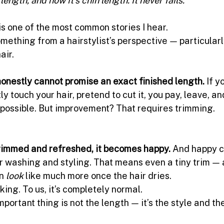
is one of the most common stories I hear.
omething from a hairstylist’s perspective — particular
air.
 honestly cannot promise an exact finished length.
 If y
ly touch your hair, pretend to cut it, you pay, leave, an
 possible. But improvement? That requires trimming.
trimmed and refreshed, it becomes happy. 
And happy c
r washing and styling. That means even a tiny trim — 
n 
look
 like much more once the hair dries.
cking. To us, it’s completely normal.
ortant thing is not the length — it’s the style and the