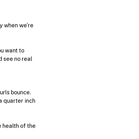
ly when we’re 
ou want to 
d see no real 
urls bounce. 
a quarter inch 
 health of the 