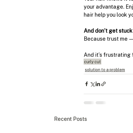
your advantage. Enj
hair help you look yo
And don’t get stuck 
Because trust me — 
And it’s frustrating 
curly cut
solution to a problem
Recent Posts