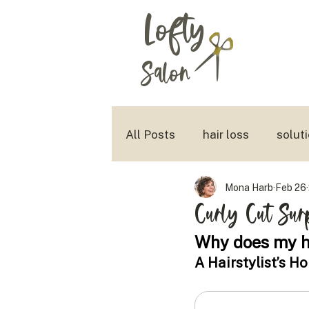
Lofty
Salon
All Posts
hair loss
solut
Mona Harb
Feb 26
aging with style
tousled
Curly Cut Sur
Why does my ha
A Hairstylist’s H