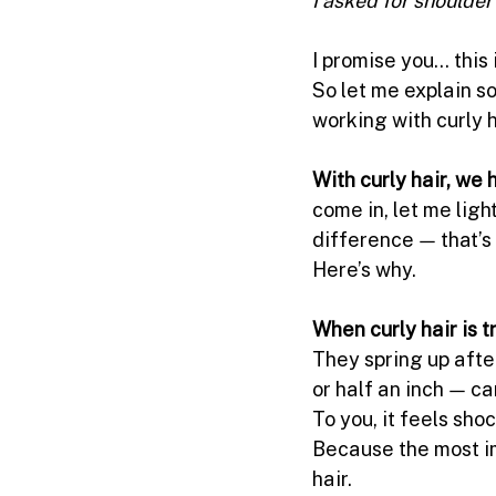
I promise you… this 
So let me explain s
working with curly h
With curly hair, we
come in, let me light
difference — that’s
Here’s why.
When curly hair is 
They spring up afte
or half an inch — ca
To you, it feels sho
Because the most imp
hair.