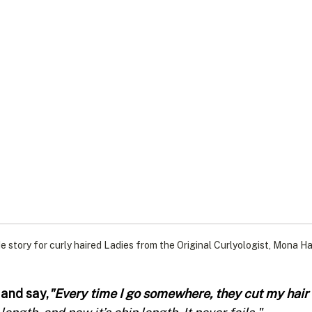
e story for curly haired Ladies from the Original Curlyologist, Mona Ha
 and say,
"Every time I go somewhere, they cut my hair t
length, and now it’s chin length. It never fails."