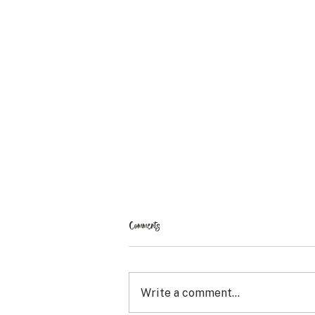
Comments
Write a comment...