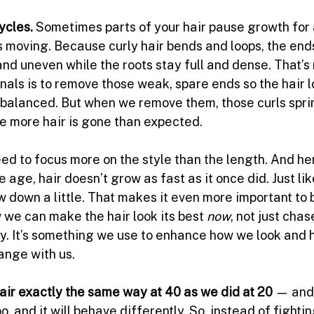
ycles. 
Sometimes parts of your hair pause growth for
s moving. Because curly hair bends and loops, the ends
 and uneven while the roots stay full and dense. That’s 
nals is to remove those weak, spare ends so the hair lo
 balanced. But when we remove them, those curls spri
ke more hair is gone than expected.
eed to focus more on the style than the length. And he
 age, hair doesn’t grow as fast as it once did. Just lik
w down a little. That makes it even more important to b
 we can make the hair look its best 
now
, not just chas
ry. It’s something we use to enhance how we look and h
ange with us.
hair exactly the same way at 40 as we did at 20 
— and 
o, and it will behave differently.
 So
, instead of fighting