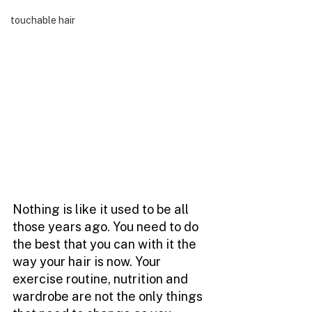
touchable hair
Nothing is like it used to be all 
those years ago. You need to do 
the best that you can with it the 
way your hair is now. Your 
exercise routine, nutrition and 
wardrobe are not the only things 