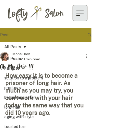
Lofty
Salon
Post
All Posts
Mona Harb
All Posts
Mar 12
1 min read
Oh My Hair !!!
hair loss
How easy it is to become a 
solution to a problem
prisoner of long hair. As 
products
much as you may try, you 
can’t work with your hair 
before and after
today the same way that you 
long hair
did 10 years ago. 
aging with style
tousled hair