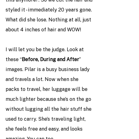
styled it - immediately 20 years gone. 
What did she lose. Nothing at all, just 
about 4 inches of hair and WOW! 
I will let you be the judge. Look at 
these “
Before, During and After
” 
images. Pilar is a busy business lady 
and travels a lot. Now when she 
packs to travel, her luggage will be 
much lighter because she’s on the go 
without lugging all the hair stuff she 
used to carry. She’s traveling light, 
she feels free and easy, and looks 
amazing. You can too.