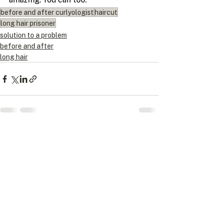
before and after curlyologist
haircut
long hair prisoner
solution to a problem
before and after
long hair
Recent Posts
See All