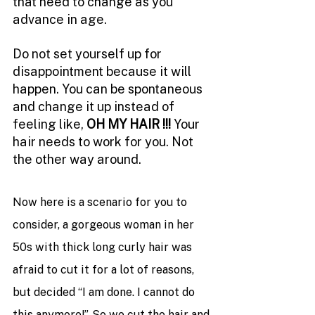
that need to change as you 
advance in age. 
Do not set yourself up for 
disappointment because it will 
happen. You can be spontaneous 
and change it up instead of 
feeling like, 
OH MY HAIR !!! 
Your 
hair needs to work for you. Not 
the other way around. 
Now here is a scenario for you to 
consider, a gorgeous woman in her 
50s with thick long curly hair was 
afraid to cut it for a lot of reasons, 
but decided “I am done. I cannot do 
this anymore!”. So we cut the hair and 