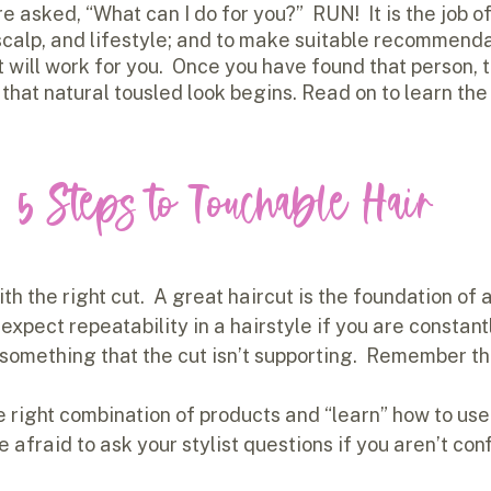
re asked, “What can I do for you?”  RUN!  It is the job of 
 scalp, and lifestyle; and to make suitable recommenda
t will work for you.  Once you have found that person, 
that natural tousled look begins. Read on to learn the
5 Steps to Touchable Hair
ith the right cut.  A great haircut is the foundation of 
 expect repeatability in a hairstyle if you are constantl
 something that the cut isn’t supporting.  Remember the
e right combination of products and “learn” how to us
be afraid to ask your stylist questions if you aren’t con