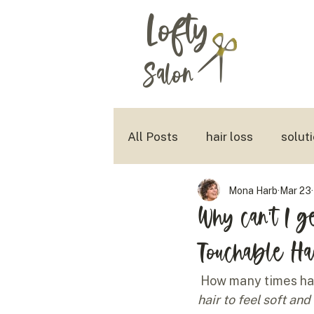
Lofty
Salon
All Posts
hair loss
solut
Mona Harb
Mar 23
aging with style
tousled
Why can't I ge
Touchable Ha
How many times hav
hair to feel soft and