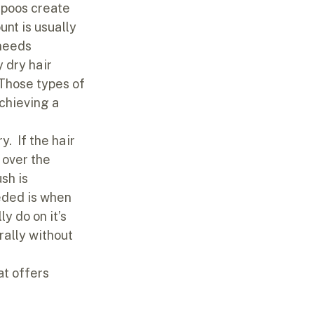
mpoos create 
nt is usually 
needs 
 dry hair 
 Those types of 
chieving a 
.  If the hair 
 over the 
sh is 
eded is when 
y do on it’s 
urally without 
at offers 