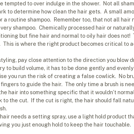
be tempted to over indulge in the shower.  Not all sha
rk to determine how clean the hair gets.  A small amou
or a routine shampoo.  Remember too, that not all hair 
every shampoo.  Chemically processed hair or naturally
ioning but fine hair and normal to oily hair does not! 
  This is where the right product becomes critical to a
tyling, pay close attention to the direction you blow dry
y to build volume, it has to be done gently and evenly
e you run the risk of creating a false cowlick.  No bru
fingers to guide the hair.  The only time a brush is ne
the hair into something specific that it wouldn’t normall
to the cut.  If the cut is right, the hair should fall nat
sh.
r hair needs a setting spray, use a light hold product th
ving you just enough hold to keep the hair touchable.