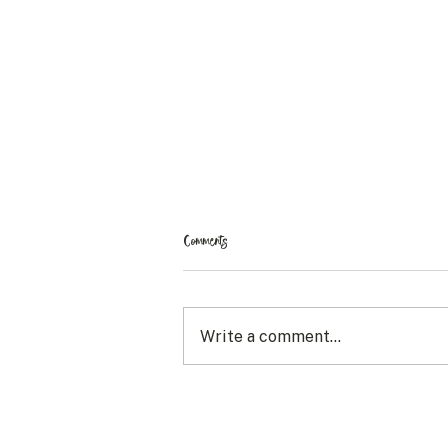
Comments
Write a comment...
Adapting to the Way Things Change: My
Curly Hair Journey