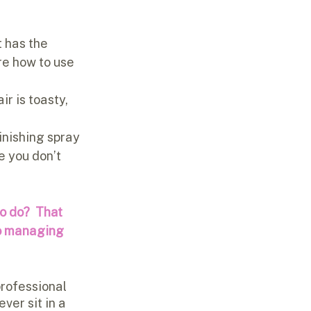
 has the 
re how to use 
ir is toasty, 
finishing spray 
e you don’t 
o do?  That 
o managing 
professional 
ver sit in a 