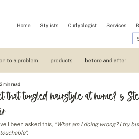
Home
Stylists
Curlyologist
Services
B
ion to a problem
products
before and after
3 min read
 hair
touchable hair
t that tousled hairstyle at home? 5 St
ir
e I been asked this, 
“What am I doing wrong? I try but
 touchable”.