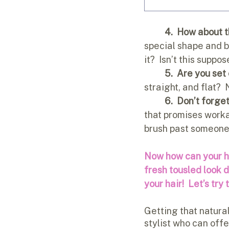
4.  How about t
special shape and br
it?  Isn’t this suppo
5.  Are you set
straight, and flat?  
6.  Don’t forget
that promises workab
brush past someone 
Now how can your hai
fresh tousled look
your hair! 
Let’s try 
Getting that natural
stylist who can offe