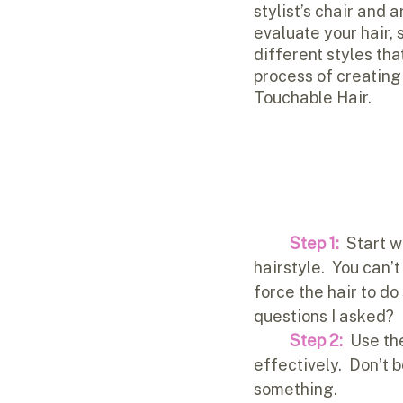
stylist’s chair and a
evaluate your hair,
different styles tha
process of creating 
Touchable Hair.
Step 1: 
 Start w
hairstyle.  You can’t
force the hair to do
questions I asked?  
Step 2:
  Use th
effectively.  Don’t 
something.  