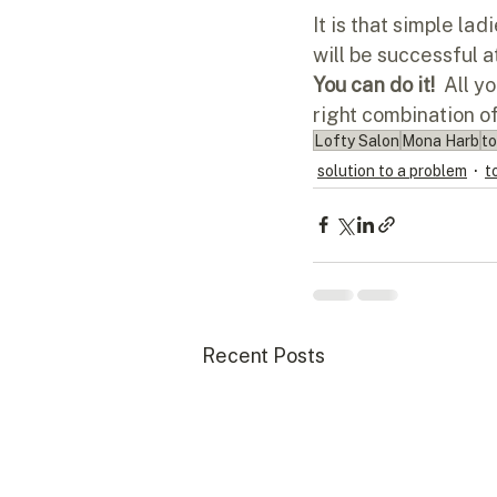
It is that simple la
will be successful a
You can do it!  
All yo
right combination o
Lofty Salon
Mona Harb
to
solution to a problem
t
Recent Posts