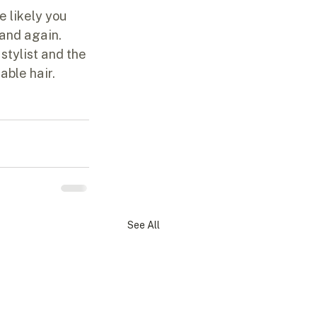
e likely you 
and again.  
stylist and the 
able hair.
See All