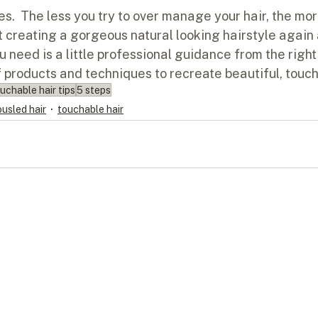
dies.  The less you try to over manage your hair, the mor
t creating a gorgeous natural looking hairstyle again 
u need is a little professional guidance from the right 
f products and techniques to recreate beautiful, touch
uchable hair tips
5 steps
ousled hair
touchable hair