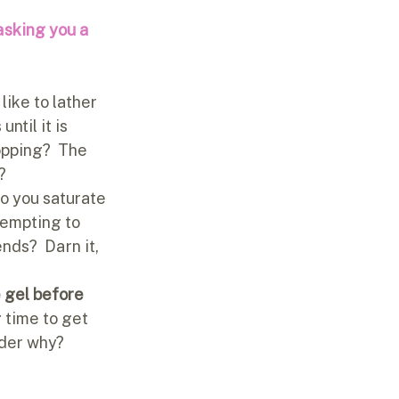
asking you a 
like to lather 
ntil it is 
opping?  The 
?
do you saturate 
tempting to 
nds?  Darn it, 
e gel before 
 time to get 
nder why?