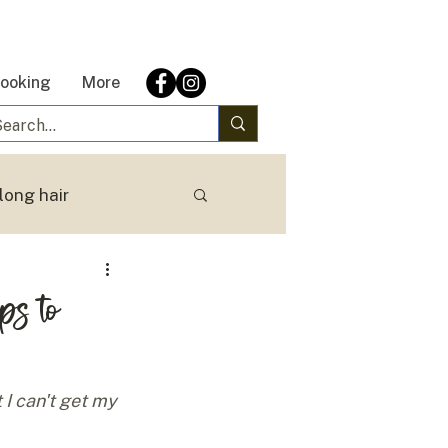
ooking
More
long hair
eps to
 I can't get my 