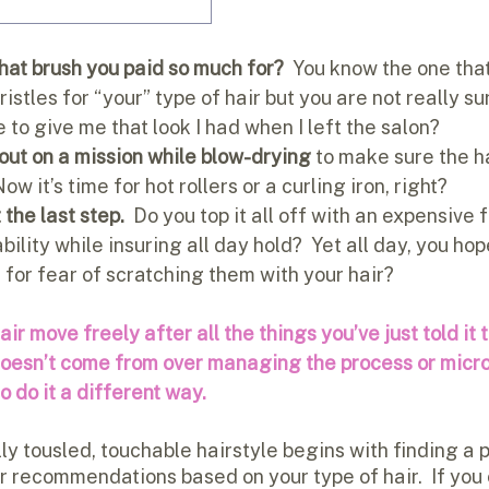
hat brush you paid so much for? 
 You know the one that
istles for “your” type of hair but you are not really su
se to give me that look I had when I left the salon?
 out on a mission while blow-drying
 to make sure the ha
Now it’s time for hot rollers or a curling iron, right?
 the last step. 
 Do you top it all off with an expensive 
ility while insuring all day hold?  Yet all day, you hop
for fear of scratching them with your hair?
r move freely after all the things you’ve just told it t
 doesn’t come from over managing the process or micr
to do it a different way.
ly tousled, touchable hairstyle begins with finding a 
r recommendations based on your type of hair.  If you e