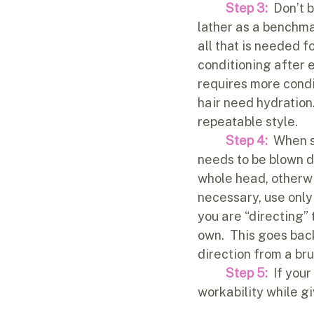
Step 3:
  Don’t 
lather as a benchma
all that is needed f
conditioning after 
requires more condit
hair need hydration.
repeatable style.  
Step 4:
 When s
needs to be blown dr
whole head, otherwis
necessary, use only 
you are “directing” 
own.  This goes back 
direction from a bru
Step 5: 
 If you
workability while gi