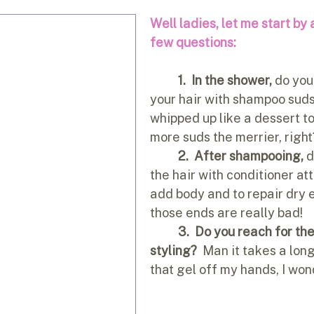
Well ladies, let me start by 
few questions:
1.
In the shower, 
do you 
your hair with shampoo suds u
whipped up like a dessert t
more suds the merrier, right
2.  After shampooing,
 
the hair with conditioner at
add body and to repair dry e
those ends are really bad!
3.  Do you reach for th
styling?
  Man it takes a long
that gel off my hands, I wo