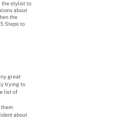
the stylist to 
tions about 
then the 
 
5 Steps to 
any great 
y trying to 
 list of 
e them 
fident about 